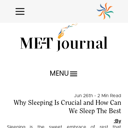
MENU
Research Reports
Jun 26th - 2 Min Read
Profiles
Why Sleeping Is Crucial and How Can
We Sleep The Best
Issues Unraveled
By:
Critical Analysis
Sleeping is the sweet embrace of rest that