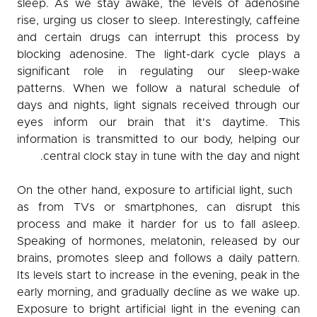
sleep. As we stay awake, the levels of adenosine
rise, urging us closer to sleep. Interestingly, caffeine
and certain drugs can interrupt this process by
blocking adenosine. The light-dark cycle plays a
significant role in regulating our sleep-wake
patterns. When we follow a natural schedule of
days and nights, light signals received through our
eyes inform our brain that it's daytime. This
information is transmitted to our body, helping our
central clock stay in tune with the day and night.
On the other hand, exposure to artificial light, such
as from TVs or smartphones, can disrupt this
process and make it harder for us to fall asleep.
Speaking of hormones, melatonin, released by our
brains, promotes sleep and follows a daily pattern.
Its levels start to increase in the evening, peak in the
early morning, and gradually decline as we wake up.
Exposure to bright artificial light in the evening can