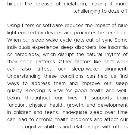
hinder the release of melatonin, making it more
challenging to doze off.
Using filters or software reduces the impact of blue
light emitted by devices and promotes better sleep.
When our sleep-wake cycle gets out of sync Some
individuals experience sleep disorders like insomnia
or narcolepsy, which disrupt the natural rhythm of
their sleep patterns. Other factors like shift work
can also affect our sleep-wake alignment.
Understanding these conditions can help us find
ways to address them and improve our sleep
quality. Sleeping is vital for good health and well-
being throughout our lives. It supports brain
function, physical health, growth, and development
in children and teens. Inadequate sleep over time
can lead to chronic health problems and affect our
cognitive abilities and relationships with others.