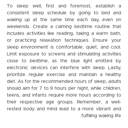
To sleep well, first and foremost, establish a
consistent sleep schedule by going to bed and
waking up at the same time each day, even on
weekends. Create a calming bedtime routine that
includes activities like reading, taking a warm bath,
or practicing relaxation techniques. Ensure your
sleep environment is comfortable, quiet, and cool.
Limit exposure to screens and stimulating activities
close to bedtime, as the blue light emitted by
electronic devices can interfere with sleep. Lastly,
prioritize regular exercise and maintain a healthy
diet. As for the recommended hours of sleep, adults
should aim for 7 to 9 hours per night, while children,
teens, and infants require more hours according to
their respective age groups. Remember, a well-
rested body and mind lead to a more vibrant and
fulfilling waking life.