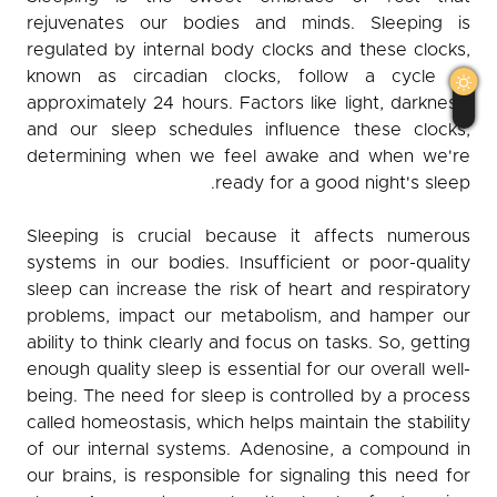
rejuvenates our bodies and minds. Sleeping is
Observer
regulated by internal body clocks and these clocks,
known as circadian clocks, follow a cycle of
English
كوردی
عربي
approximately 24 hours. Factors like light, darkness,
and our sleep schedules influence these clocks,
determining when we feel awake and when we're
ready for a good night's sleep.
Sleeping is crucial because it affects numerous
systems in our bodies. Insufficient or poor-quality
sleep can increase the risk of heart and respiratory
problems, impact our metabolism, and hamper our
ability to think clearly and focus on tasks. So, getting
enough quality sleep is essential for our overall well-
being. The need for sleep is controlled by a process
called homeostasis, which helps maintain the stability
of our internal systems. Adenosine, a compound in
our brains, is responsible for signaling this need for