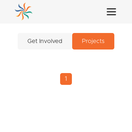
Get Involved
Projects
1