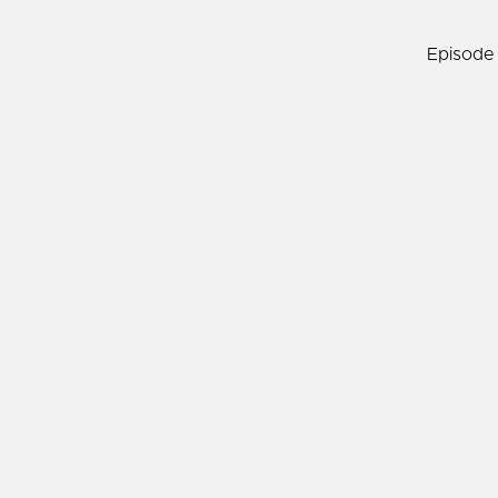
Episode 