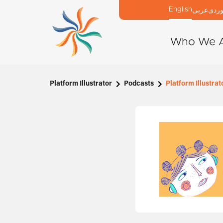
English
عربی
كور
Who We 
Platform Illustrator
Podcasts
Platform Illustrat