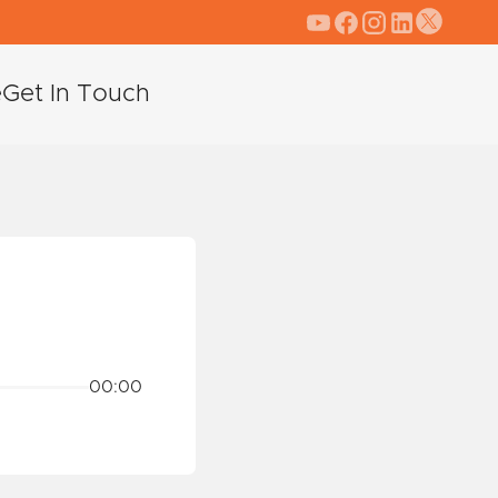
e
Get In Touch
00:00