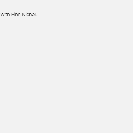
with Finn Nichol.