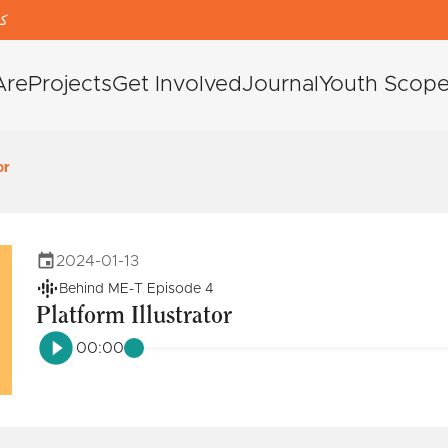
دی
Are
Projects
Get Involved
Journal
Youth Scop
or
2024-01-13
Behind ME-T Episode 4
Platform Illustrator
00:00