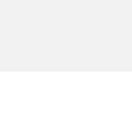
Other Articles