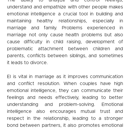
understand and empathize with other people makes
emotional intelligence a crucial tool in building and
maintaining healthy relationships, especially in
marriage and family. Problems experienced in
marriage not only cause health problems but also
cause difficulty in child raising, development of
problematic attachment between children and
parents, conflicts between siblings, and sometimes
it leads to divorce.
EI is vital in marriage as it improves communication
and conflict resolution. When couples have high
emotional intelligence, they can communicate their
feelings and needs effectively, leading to better
understanding and problem-solving. Emotional
intelligence also encourages mutual trust and
respect in the relationship, leading to a stronger
bond between partners, it also promotes emotional