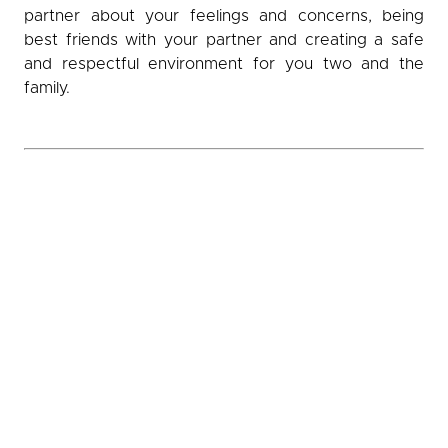
partner about your feelings and concerns, being
best friends with your partner and creating a safe
and respectful environment for you two and the
family.