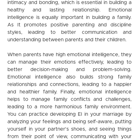
intimacy and bonding, which is essential in building a
healthy and lasting relationship. Emotional
intelligence is equally important in building a family.
As It promotes positive parenting and discipline
styles, leading to better communication and
understanding between parents and their children.
When parents have high emotional intelligence, they
can manage their emotions effectively, leading to
better decision-making and problem-solving.
Emotional intelligence also builds strong family
relationships and connections, leading to a happier
and healthier family. Finally, emotional intelligence
helps to manage family conflicts and challenges,
leading to a more harmonious family environment.
You can practice developing EI in your marriage by
analyzing your feelings and being self-aware, putting
yourself in your partner's shoes, and seeing things
from their point of view, communicating with your