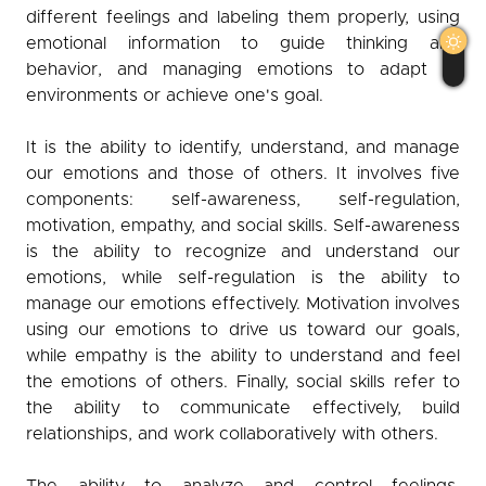
different feelings and labeling them properly, using
Observer
emotional information to guide thinking and
behavior, and managing emotions to adapt to
English
عربي
كوردی
environments or achieve one's goal.
It is the ability to identify, understand, and manage
our emotions and those of others. It involves five
components: self-awareness, self-regulation,
motivation, empathy, and social skills. Self-awareness
is the ability to recognize and understand our
emotions, while self-regulation is the ability to
manage our emotions effectively. Motivation involves
using our emotions to drive us toward our goals,
while empathy is the ability to understand and feel
the emotions of others. Finally, social skills refer to
the ability to communicate effectively, build
relationships, and work collaboratively with others.
The ability to analyze and control feelings,