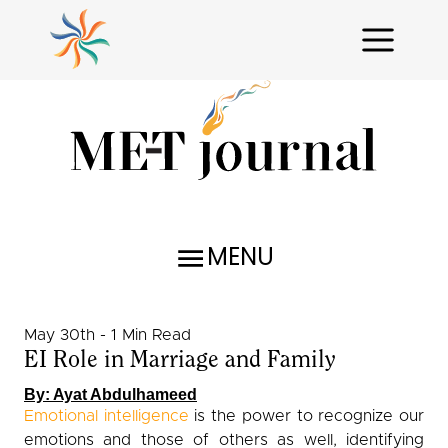
MENU
Research Reports
May 30th - 1 Min Read
Profiles
EI Role in Marriage and Family
Issues Unraveled
By: Ayat Abdulhameed
Emotional intelligence
is the power to recognize our
Critical Analysis
emotions and those of others as well, identifying