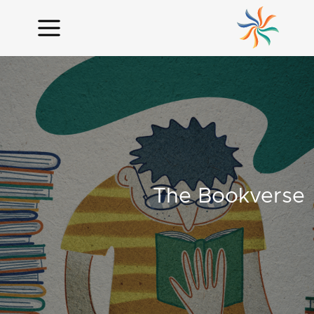
The Bookverse