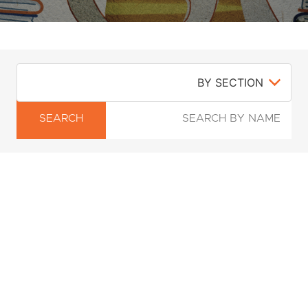
SEARCH