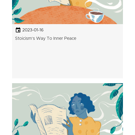
2023-01-16
Stoicism’s Way To Inner Peace