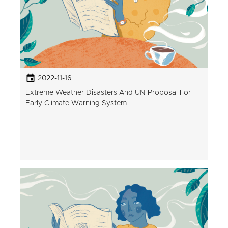
2022-11-16
Extreme Weather Disasters And UN Proposal For
Early Climate Warning System