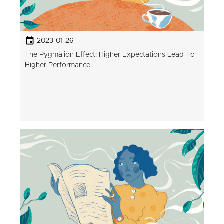
2023-01-26
The Pygmalion Effect: Higher Expectations Lead To
Higher Performance