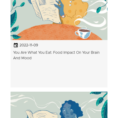
2022-11-09
You Are What You Eat: Food Impact On Your Brain
And Mood