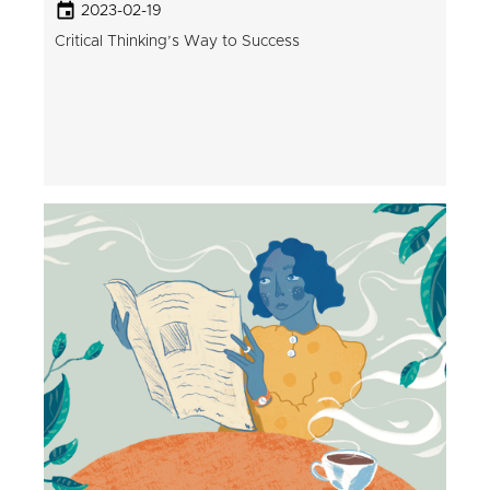
2023-02-19
Critical Thinking’s Way to Success