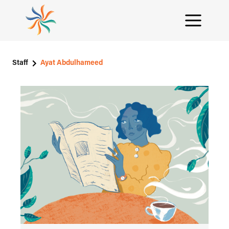
Staff
Ayat Abdulhameed