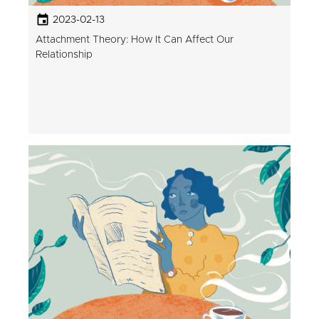
2023-02-13
Attachment Theory: How It Can Affect Our
Relationship