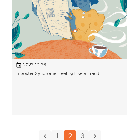
2022-10-26
Imposter Syndrome: Feeling Like a Fraud
1
2
3