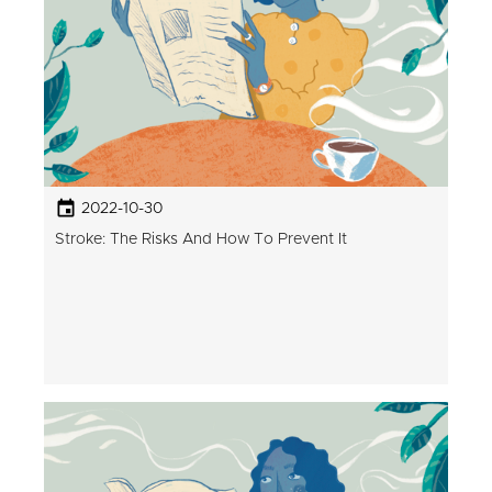
2022-10-30
Stroke: The Risks And How To Prevent It