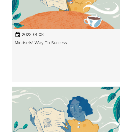
2023-01-08
Mindsets’ Way To Success