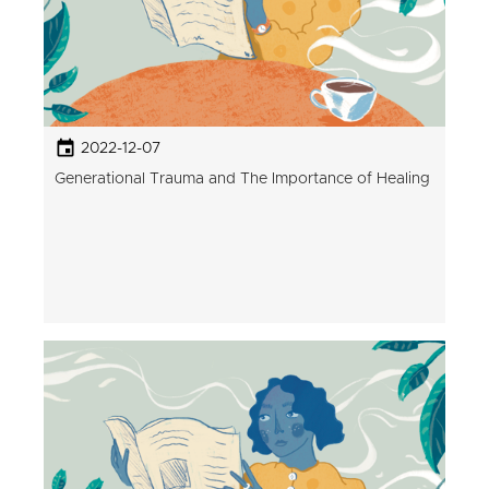
2022-12-07
Generational Trauma and The Importance of Healing