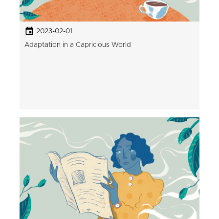
2023-02-01
Adaptation in a Capricious World