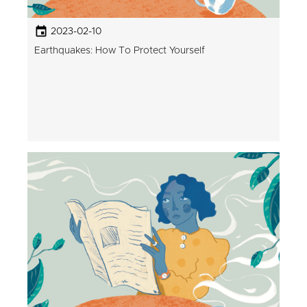
2023-02-10
Earthquakes: How To Protect Yourself