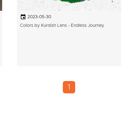
2023-05-30
Colors by Kurdish Lens - Endless Journey
1