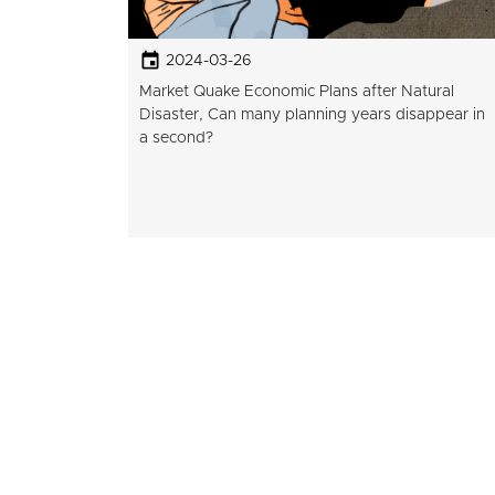
2024-03-26
Market Quake Economic Plans after Natural
Disaster, Can many planning years disappear in
a second?