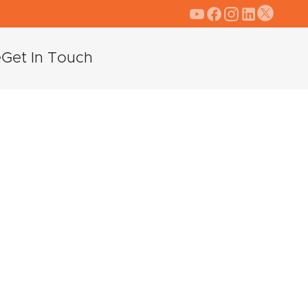
e
Get In Touch