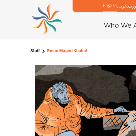
English
عربی
كور
Who We 
Staff
Eman Maged Khaled