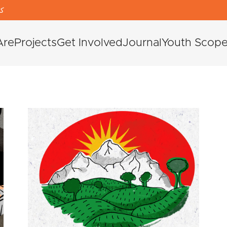
دی
Are
Projects
Get Involved
Journal
Youth Scop