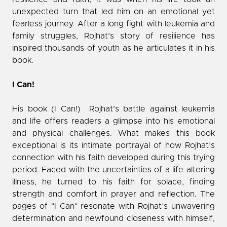
unexpected turn that led him on an emotional yet
fearless journey. After a long fight with leukemia and
family struggles, Rojhat’s story of resilience has
inspired thousands of youth as he articulates it in his
book.
I Can!
His book (I Can!) Rojhat’s battle against leukemia
and life offers readers a glimpse into his emotional
and physical challenges. What makes this book
exceptional is its intimate portrayal of how Rojhat’s
connection with his faith developed during this trying
period. Faced with the uncertainties of a life-altering
illness, he turned to his faith for solace, finding
strength and comfort in prayer and reflection. The
pages of "I Can" resonate with Rojhat’s unwavering
determination and newfound closeness with himself,