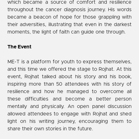
which became a source of comfort and resilience
throughout the cancer diagnosis journey. His words
became a beacon of hope for those grappling with
their adversities, illustrating that even in the darkest
moments, the light of faith can guide one through.
The Event
ME-T is a platform for youth to express themselves,
and this time we offered the stage to Rojhat. At this
event, Rojhat talked about his story and his book,
inspiring more than 50 attendees with his story of
resilience and how he managed to overcome all
these difficulties and become a better person
mentally and physically. An open panel discussion
allowed attendees to engage with Rojhat and shed
light on his writing journey, encouraging them to
share their own stories in the future.