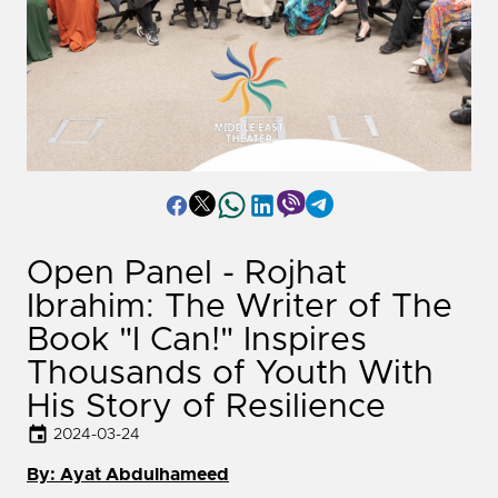
Open Panel - Rojhat
Ibrahim: The Writer of The
Book "I Can!" Inspires
Thousands of Youth With
His Story of Resilience
2024-03-24
By: Ayat Abdulhameed