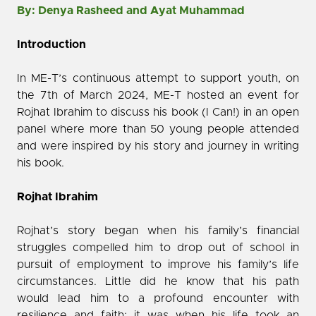
By: Denya Rasheed and Ayat Muhammad
Introduction
In ME-T’s continuous attempt to support youth, on
the 7th of March 2024, ME-T hosted an event for
Rojhat Ibrahim to discuss his book (I Can!) in an open
panel where more than 50 young people attended
and were inspired by his story and journey in writing
his book.
Rojhat Ibrahim
Rojhat’s story began when his family’s financial
struggles compelled him to drop out of school in
pursuit of employment to improve his family’s life
circumstances. Little did he know that his path
would lead him to a profound encounter with
resilience and faith; it was when his life took an