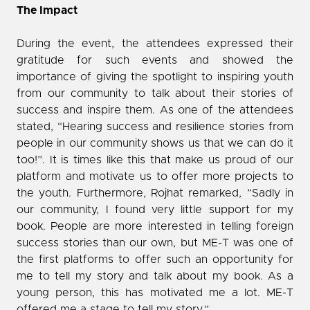
The Impact
During the event, the attendees expressed their
gratitude for such events and showed the
importance of giving the spotlight to inspiring youth
from our community to talk about their stories of
success and inspire them. As one of the attendees
stated, “Hearing success and resilience stories from
people in our community shows us that we can do it
too!”. It is times like this that make us proud of our
platform and motivate us to offer more projects to
the youth. Furthermore, Rojhat remarked, “Sadly in
our community, I found very little support for my
book. People are more interested in telling foreign
success stories than our own, but ME-T was one of
the first platforms to offer such an opportunity for
me to tell my story and talk about my book. As a
young person, this has motivated me a lot. ME-T
offered me a stage to tell my story.”