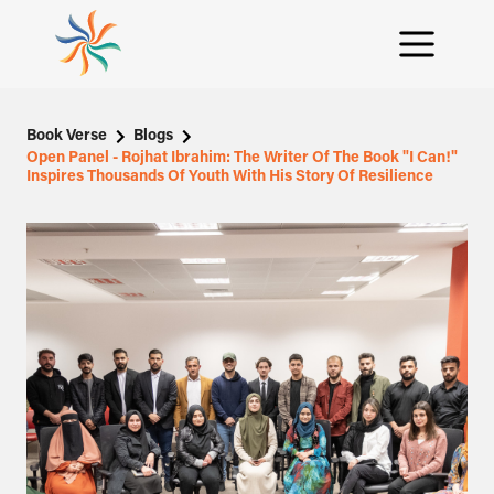
Book Verse
Blogs
Open Panel - Rojhat Ibrahim: The Writer Of The Book "I Can!"
Inspires Thousands Of Youth With His Story Of Resilience