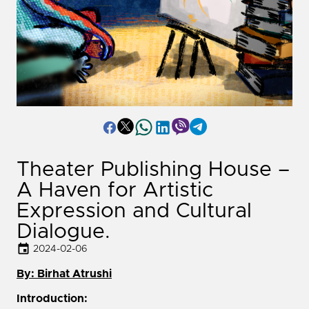
Theater Publishing House –
A Haven for Artistic
Expression and Cultural
Dialogue.
2024-02-06
By: Birhat Atrushi
Introduction: