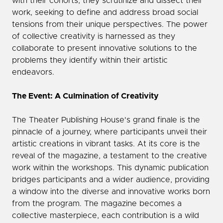
with their cohorts, they scrutinize and dissect their
work, seeking to define and address broad social
tensions from their unique perspectives. The power
of collective creativity is harnessed as they
collaborate to present innovative solutions to the
problems they identify within their artistic
endeavors.
The Event: A Culmination of Creativity
The Theater Publishing House's grand finale is the
pinnacle of a journey, where participants unveil their
artistic creations in vibrant tasks. At its core is the
reveal of the magazine, a testament to the creative
work within the workshops. This dynamic publication
bridges participants and a wider audience, providing
a window into the diverse and innovative works born
from the program. The magazine becomes a
collective masterpiece, each contribution is a wild