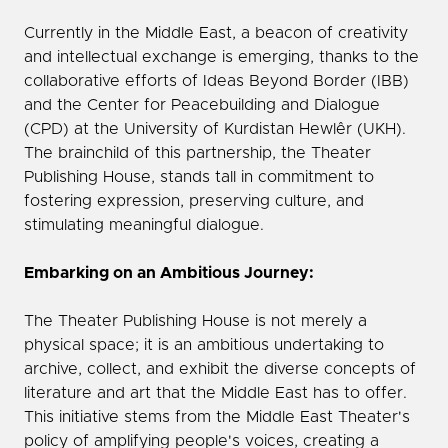
Currently in the Middle East, a beacon of creativity
and intellectual exchange is emerging, thanks to the
collaborative efforts of Ideas Beyond Border (IBB)
and the Center for Peacebuilding and Dialogue
(CPD) at the University of Kurdistan Hewlêr (UKH).
The brainchild of this partnership, the Theater
Publishing House, stands tall in commitment to
fostering expression, preserving culture, and
stimulating meaningful dialogue.
Embarking on an Ambitious Journey:
The Theater Publishing House is not merely a
physical space; it is an ambitious undertaking to
archive, collect, and exhibit the diverse concepts of
literature and art that the Middle East has to offer.
This initiative stems from the Middle East Theater's
policy of amplifying people's voices, creating a