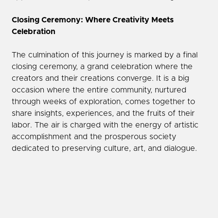
Closing Ceremony: Where Creativity Meets
Celebration
The culmination of this journey is marked by a final
closing ceremony, a grand celebration where the
creators and their creations converge. It is a big
occasion where the entire community, nurtured
through weeks of exploration, comes together to
share insights, experiences, and the fruits of their
labor. The air is charged with the energy of artistic
accomplishment and the prosperous society
dedicated to preserving culture, art, and dialogue.