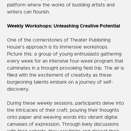
platform where the works of budding artists and
writers can flourish.
Weekly Workshops: Unleashing Creative Potential
One of the cornerstones of Theater Publishing
House's approach is its immersive workshops.
Picture this: a group of young enthusiasts gathering
every week for an intensive four-week program that
culminates in a thought-provoking field trip. The air is
filled with the excitement of creativity as these
burgeoning talents embark on a journey of self-
discovery.
During these weekly sessions, participants delve into
the intricacies of their craft, pouring their thoughts
onto paper and weaving words into vibrant digital
canvases of expression. Through lively discussions