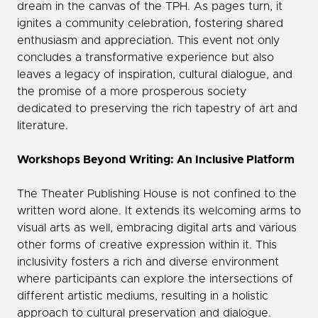
dream in the canvas of the TPH. As pages turn, it
ignites a community celebration, fostering shared
enthusiasm and appreciation. This event not only
concludes a transformative experience but also
leaves a legacy of inspiration, cultural dialogue, and
the promise of a more prosperous society
dedicated to preserving the rich tapestry of art and
literature.
Workshops Beyond Writing: An Inclusive Platform
The Theater Publishing House is not confined to the
written word alone. It extends its welcoming arms to
visual arts as well, embracing digital arts and various
other forms of creative expression within it. This
inclusivity fosters a rich and diverse environment
where participants can explore the intersections of
different artistic mediums, resulting in a holistic
approach to cultural preservation and dialogue.