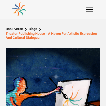
Book Verse
Blogs
Theater Publishing House – A Haven For Artistic Expression
And Cultural Dialogue.