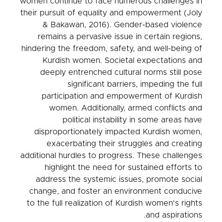
women continue to face numerous challenges in
their pursuit of equality and empowerment (Joly
& Bakawan, 2016). Gender-based violence
remains a pervasive issue in certain regions,
hindering the freedom, safety, and well-being of
Kurdish women. Societal expectations and
deeply entrenched cultural norms still pose
significant barriers, impeding the full
participation and empowerment of Kurdish
women. Additionally, armed conflicts and
political instability in some areas have
disproportionately impacted Kurdish women,
exacerbating their struggles and creating
additional hurdles to progress. These challenges
highlight the need for sustained efforts to
address the systemic issues, promote social
change, and foster an environment conducive
to the full realization of Kurdish women's rights
and aspirations.