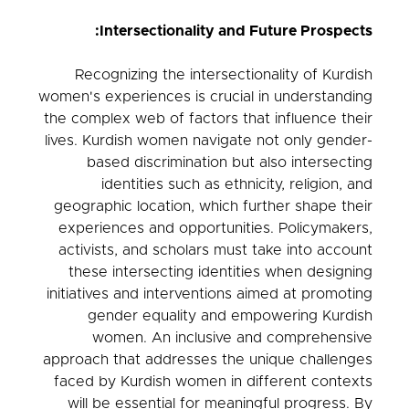
Intersectionality and Future Prospects:
Recognizing the intersectionality of Kurdish
women's experiences is crucial in understanding
the complex web of factors that influence their
lives. Kurdish women navigate not only gender-
based discrimination but also intersecting
identities such as ethnicity, religion, and
geographic location, which further shape their
experiences and opportunities. Policymakers,
activists, and scholars must take into account
these intersecting identities when designing
initiatives and interventions aimed at promoting
gender equality and empowering Kurdish
women. An inclusive and comprehensive
approach that addresses the unique challenges
faced by Kurdish women in different contexts
will be essential for meaningful progress. By