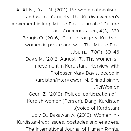
- Al-Ali N., Pratt N. (2011). Between nationalism
and women’s rights: The Kurdish women’s
movement in Iraq. Middle East Journal of Culture
and Communication, 4(3), 339.
- Bengio O. (2016). Game changers: Kurdish
women in peace and war. The Middle East
Journal, 70(1), 30–46.
- Davis M. (2012, August 17). The women’s
movement in Kurdistan: Interview with
Professor Mary Davis, peace in
Kurdistan/interviewer: M. Sirinathsingh.
RojWomen.
- Gourji Z. (2016). Political participation of
Kurdish women (Persian). Dangi Kurdistan
(Voice of Kurdistan).
- Joly D., Bakawan A. (2016). Women in
Kurdistan-Iraq: Issues, obstacles and enablers.
The International Journal of Human Rights,