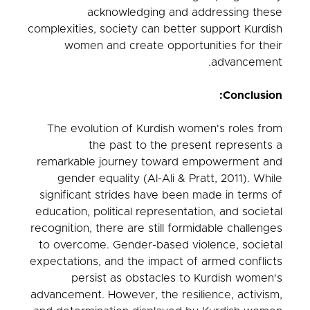
acknowledging and addressing these
complexities, society can better support Kurdish
women and create opportunities for their
advancement.
Conclusion:
The evolution of Kurdish women's roles from
the past to the present represents a
remarkable journey toward empowerment and
gender equality (Al-Ali & Pratt, 2011). While
significant strides have been made in terms of
education, political representation, and societal
recognition, there are still formidable challenges
to overcome. Gender-based violence, societal
expectations, and the impact of armed conflicts
persist as obstacles to Kurdish women's
advancement. However, the resilience, activism,