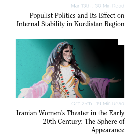
Mar 13th . 30 Min Read
Populist Politics and Its Effect on
Internal Stability in Kurdistan Region
Oct 25th . 19 Min Read
Iranian Women’s Theater in the Early
20th Century: The Sphere of
Appearance