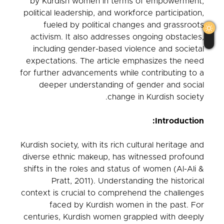
by Kurdish women in terms of empowerment,
political leadership, and workforce participation,
fueled by political changes and grassroots
activism. It also addresses ongoing obstacles,
including gender-based violence and societal
expectations. The article emphasizes the need
for further advancements while contributing to a
deeper understanding of gender and social
change in Kurdish society.
Introduction:
Kurdish society, with its rich cultural heritage and
diverse ethnic makeup, has witnessed profound
shifts in the roles and status of women (Al-Ali &
Pratt, 2011). Understanding the historical
context is crucial to comprehend the challenges
faced by Kurdish women in the past. For
centuries, Kurdish women grappled with deeply