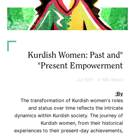
Observer
English
كوردی
عربي
"Kurdish Women: Past and
Present Empowerment"
Jul 19th . 4 Min Read
By:
The transformation of Kurdish women's roles
and status over time reflects the intricate
dynamics within Kurdish society. The journey of
Kurdish women, from their historical
experiences to their present-day achievements,