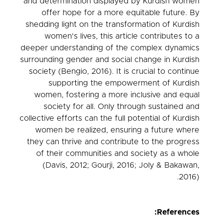
and determination displayed by Kurdish women
offer hope for a more equitable future. By
shedding light on the transformation of Kurdish
women's lives, this article contributes to a
deeper understanding of the complex dynamics
surrounding gender and social change in Kurdish
society (Bengio, 2016). It is crucial to continue
supporting the empowerment of Kurdish
women, fostering a more inclusive and equal
society for all. Only through sustained and
collective efforts can the full potential of Kurdish
women be realized, ensuring a future where
they can thrive and contribute to the progress
of their communities and society as a whole
(Davis, 2012; Gourji, 2016; Joly & Bakawan,
2016).
References: