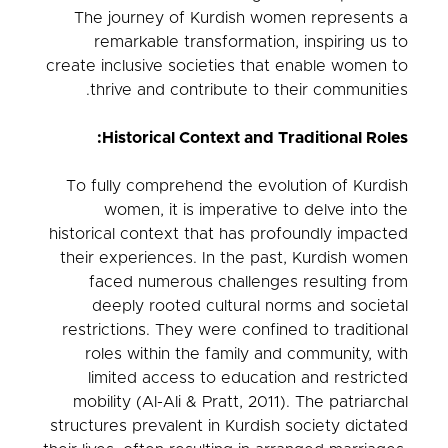
The journey of Kurdish women represents a
remarkable transformation, inspiring us to
create inclusive societies that enable women to
thrive and contribute to their communities.
Historical Context and Traditional Roles:
To fully comprehend the evolution of Kurdish
women, it is imperative to delve into the
historical context that has profoundly impacted
their experiences. In the past, Kurdish women
faced numerous challenges resulting from
deeply rooted cultural norms and societal
restrictions. They were confined to traditional
roles within the family and community, with
limited access to education and restricted
mobility (Al-Ali & Pratt, 2011). The patriarchal
structures prevalent in Kurdish society dictated