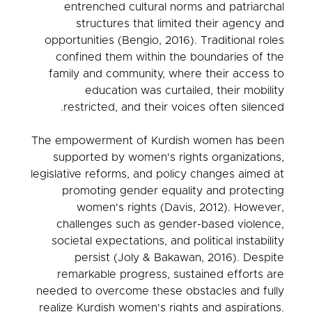
entrenched cultural norms and patriarchal
structures that limited their agency and
opportunities (Bengio, 2016). Traditional roles
confined them within the boundaries of the
family and community, where their access to
education was curtailed, their mobility
restricted, and their voices often silenced.
The empowerment of Kurdish women has been
supported by women's rights organizations,
legislative reforms, and policy changes aimed at
promoting gender equality and protecting
women's rights (Davis, 2012). However,
challenges such as gender-based violence,
societal expectations, and political instability
persist (Joly & Bakawan, 2016). Despite
remarkable progress, sustained efforts are
needed to overcome these obstacles and fully
realize Kurdish women's rights and aspirations.