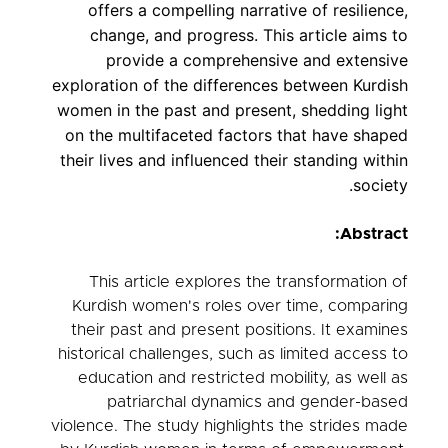
offers a compelling narrative of resilience,
change, and progress. This article aims to
provide a comprehensive and extensive
exploration of the differences between Kurdish
women in the past and present, shedding light
on the multifaceted factors that have shaped
their lives and influenced their standing within
society.
Abstract:
This article explores the transformation of
Kurdish women's roles over time, comparing
their past and present positions. It examines
historical challenges, such as limited access to
education and restricted mobility, as well as
patriarchal dynamics and gender-based
violence. The study highlights the strides made