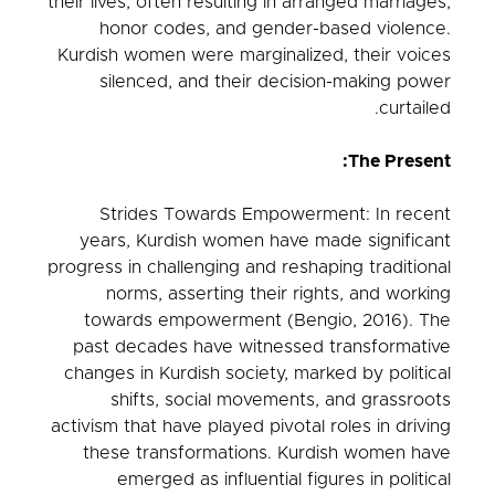
their lives, often resulting in arranged marriages,
honor codes, and gender-based violence.
Kurdish women were marginalized, their voices
silenced, and their decision-making power
curtailed.
The Present:
Strides Towards Empowerment: In recent
years, Kurdish women have made significant
progress in challenging and reshaping traditional
norms, asserting their rights, and working
towards empowerment (Bengio, 2016). The
past decades have witnessed transformative
changes in Kurdish society, marked by political
shifts, social movements, and grassroots
activism that have played pivotal roles in driving
these transformations. Kurdish women have
emerged as influential figures in political