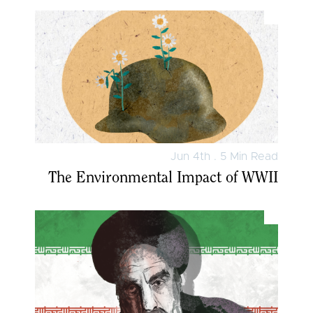
Jun 4th . 5 Min Read
The Environmental Impact of WWII