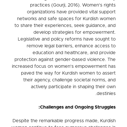
practices (Gourji, 2016). Women's rights
organizations have provided vital support
networks and safe spaces for Kurdish women
to share their experiences, seek guidance, and
develop strategies for empowerment.
Legislative and policy reforms have sought to
remove legal barriers, enhance access to
education and healthcare, and provide
protection against gender-based violence. The
increased focus on women's empowerment has
paved the way for Kurdish women to assert
their agency, challenge societal norms, and
actively participate in shaping their own
destinies.
Challenges and Ongoing Struggles:
Despite the remarkable progress made, Kurdish