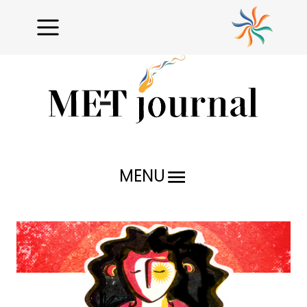
MENU
Research Reports
Profiles
Issues Unraveled
Critical Analysis