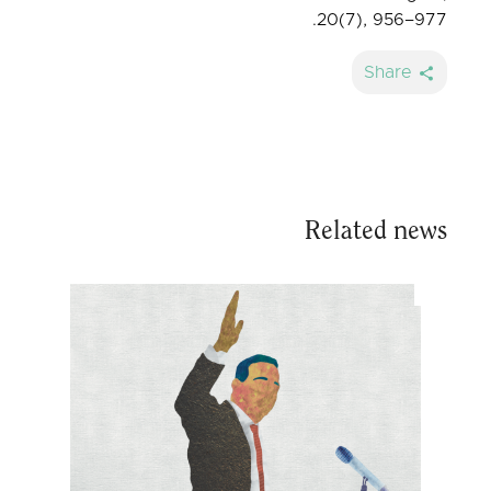
20(7), 956–977.
Share
Related news