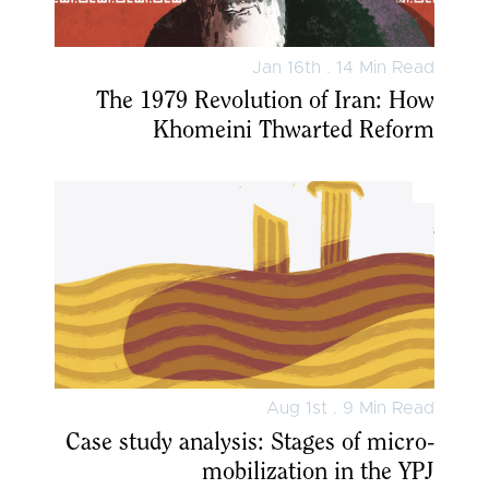
Jan 16th . 14 Min Read
The 1979 Revolution of Iran: How
Khomeini Thwarted Reform
Aug 1st . 9 Min Read
Case study analysis: Stages of micro-
mobilization in the YPJ