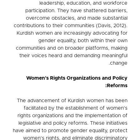
leadership, education, and workforce
participation. They have shattered barriers,
overcome obstacles, and made substantial
contributions to their communities (Davis, 2012).
Kurdish women are increasingly advocating for
gender equality, both within their own
communities and on broader platforms, making
their voices heard and demanding meaningful
change.
Women's Rights Organizations and Policy
Reforms:
The advancement of Kurdish women has been
facilitated by the establishment of women's
rights organizations and the implementation of
legislative and policy reforms. These initiatives
have aimed to promote gender equality, protect
women's rights, and eliminate discriminatory