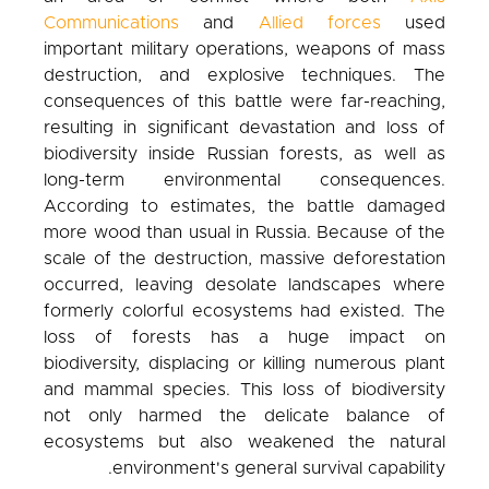
Communications
and
Allied forces
used
important military operations, weapons of mass
destruction, and explosive techniques. The
consequences of this battle were far-reaching,
resulting in significant devastation and loss of
biodiversity inside Russian forests, as well as
long-term environmental consequences.
According to estimates, the battle damaged
more wood than usual in Russia. Because of the
scale of the destruction, massive deforestation
occurred, leaving desolate landscapes where
formerly colorful ecosystems had existed. The
loss of forests has a huge impact on
biodiversity, displacing or killing numerous plant
and mammal species. This loss of biodiversity
not only harmed the delicate balance of
ecosystems but also weakened the natural
environment's general survival capability.