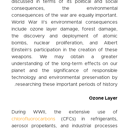
discussed in terms of its political and social
consequences, the environmental
consequences of the war are equally important.
World War II's environmental consequences
include ozone layer damage, forest damage,
the discovery and deployment of atomic
bombs, nuclear proliferation, and Albert
Einstein's participation in the creation of these
weapons. We may obtain a greater
understanding of the long-term effects on our
planet and the significance of responsible
technology and environmental preservation by
researching these important periods of history.
Ozone Layer
During WWII, the extensive use of
chlorofluorocarbons
(CFCs) in refrigerants,
aerosol propellants, and industrial processes