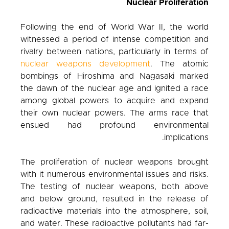
Nuclear Proliferation
Following the end of World War II, the world
witnessed a period of intense competition and
rivalry between nations, particularly in terms of
nuclear weapons development
. The atomic
bombings of Hiroshima and Nagasaki marked
the dawn of the nuclear age and ignited a race
among global powers to acquire and expand
their own nuclear powers. The arms race that
ensued had profound environmental
implications.
The proliferation of nuclear weapons brought
with it numerous environmental issues and risks.
The testing of nuclear weapons, both above
and below ground, resulted in the release of
radioactive materials into the atmosphere, soil,
and water. These radioactive pollutants had far-