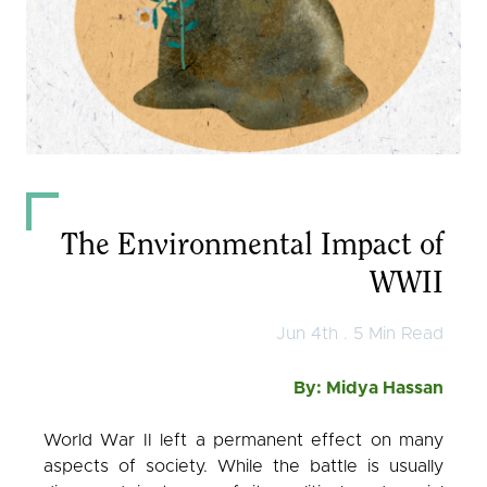
Observer
English
كوردی
عربي
The Environmental Impact of
WWII
Jun 4th . 5 Min Read
By: Midya Hassan
World War II left a permanent effect on many
aspects of society. While the battle is usually