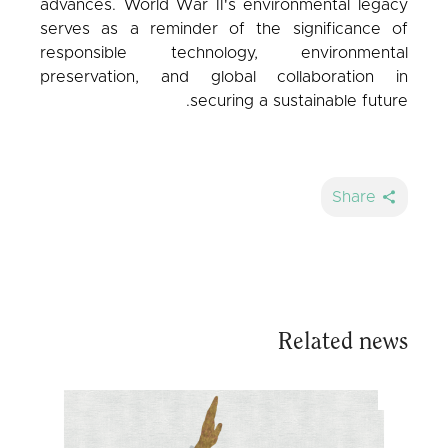
advances. World War II's environmental legacy
serves as a reminder of the significance of
responsible technology, environmental
preservation, and global collaboration in
securing a sustainable future.
Share
Related news