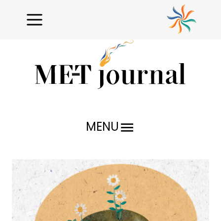
MENU
Research Reports
Profiles
Issues Unraveled
Critical Analysis