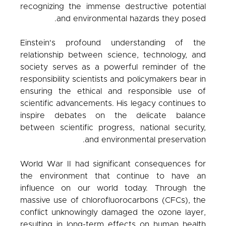
recognizing the immense destructive potential
and environmental hazards they posed.
Einstein's profound understanding of the
relationship between science, technology, and
society serves as a powerful reminder of the
responsibility scientists and policymakers bear in
ensuring the ethical and responsible use of
scientific advancements. His legacy continues to
inspire debates on the delicate balance
between scientific progress, national security,
and environmental preservation.
World War II had significant consequences for
the environment that continue to have an
influence on our world today. Through the
massive use of chlorofluorocarbons (CFCs), the
conflict unknowingly damaged the ozone layer,
resulting in long-term effects on human health