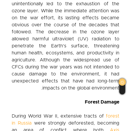
unintentionally led to the exhaustion of the
ozone layer. While the immediate attention was
on the war effort, its lasting effects became
obvious over the course of the decades that
followed. The decrease in the ozone layer
allowed harmful ultraviolet (UV) radiation to
penetrate the Earth's surface, threatening
human health, ecosystems, and productivity in
agriculture. Although the widespread use of
CFCs during the war years was not intended to
cause damage to the environment, it had
unexpected effects that have had long-term
impacts on the global environment.
Forest Damage
During World War II, extensive tracts of
forest
in Russia
were strongly deforested, becoming
an area of conflict where both
Axis