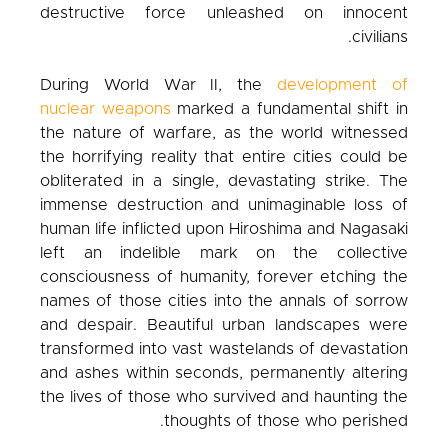
destructive force unleashed on innocent
civilians.
During World War II, the
development of
nuclear weapons
marked a fundamental shift in
the nature of warfare, as the world witnessed
the horrifying reality that entire cities could be
obliterated in a single, devastating strike. The
immense destruction and unimaginable loss of
human life inflicted upon Hiroshima and Nagasaki
left an indelible mark on the collective
consciousness of humanity, forever etching the
names of those cities into the annals of sorrow
and despair. Beautiful urban landscapes were
transformed into vast wastelands of devastation
and ashes within seconds, permanently altering
the lives of those who survived and haunting the
thoughts of those who perished.