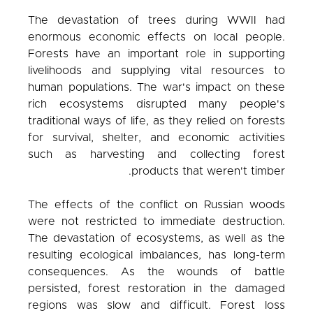
The devastation of trees during WWII had
enormous economic effects on local people.
Forests have an important role in supporting
livelihoods and supplying vital resources to
human populations. The war's impact on these
rich ecosystems disrupted many people's
traditional ways of life, as they relied on forests
for survival, shelter, and economic activities
such as harvesting and collecting forest
products that weren't timber.
The effects of the conflict on Russian woods
were not restricted to immediate destruction.
The devastation of ecosystems, as well as the
resulting ecological imbalances, has long-term
consequences. As the wounds of battle
persisted, forest restoration in the damaged
regions was slow and difficult. Forest loss