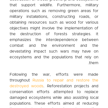
that support wildlife. Furthermore, military
operations such as removing green areas for
military installations, constructing roads, or
obtaining resources such as wood for various
objectives might involve the implementation of
the destruction of forests strategies. It
emphasizes the interdependence between
combat and the environment and the
devastating impact such wars may have on
ecosystems and the populations that rely on
them.
Following the war, efforts were made
throughout
Russia to repair and restore the
destroyed woods
. Reforestation projects and
conservation efforts attempted to replace
damaged ecosystems while also assisting local
populations. These efforts aimed at reducing