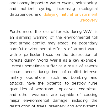
additionally impacted water cycles, soil stability,
and nutrient cycling, increasing ecological
disturbances and
delaying natural environment
.
recovery
Furthermore, the loss of forests during WWII is
an alarming warning of the environmental toll
that armed conflict may exact The potentially
harmful environmental effects of armed wars,
with a particular focus on the destruction of
forests during World War II as a key example.
Forests sometimes suffer as a result of several
circumstances during times of conflict. Intense
military operations, such as bombing and
attacks, have the potential to destroy huge
quantities of woodland. Explosives, chemicals,
and other weapons are capable of causing
major environmental damage, including the
destruction of trees, greenery, and ecosystems