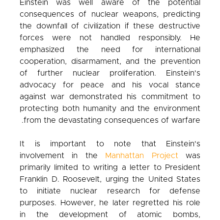
Einstein was well aware of the potential
consequences of nuclear weapons, predicting
the downfall of civilization if these destructive
forces were not handled responsibly. He
emphasized the need for international
cooperation, disarmament, and the prevention
of further nuclear proliferation. Einstein's
advocacy for peace and his vocal stance
against war demonstrated his commitment to
protecting both humanity and the environment
from the devastating consequences of warfare.
It is important to note that Einstein's
involvement in the
Manhattan Project
was
primarily limited to writing a letter to President
Franklin D. Roosevelt, urging the United States
to initiate nuclear research for defense
purposes. However, he later regretted his role
in the development of atomic bombs,