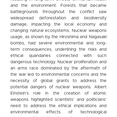
and the environment. Forests that became
battlegrounds throughout the conflict saw
widespread deforestation and biodiversity
damage, impacting the local economy and
changing natural ecosystems. Nuclear weapons
usage, as shown by the Hiroshima and Nagasaki
bombs, had severe environmental and long-
term consequences, underlining the risks and
ethical quandaries connected with such
dangerous technology. Nuclear proliferation and
an arms race dominated by the aftermath of
the war led to environmental concerns and the
necessity of global grants to address the
potential dangers of nuclear weapons. Albert
Einstein's role in the creation of atomic
weapons highlighted scientists' and politicians'
need to address the ethical implications and
environmental effects of technological