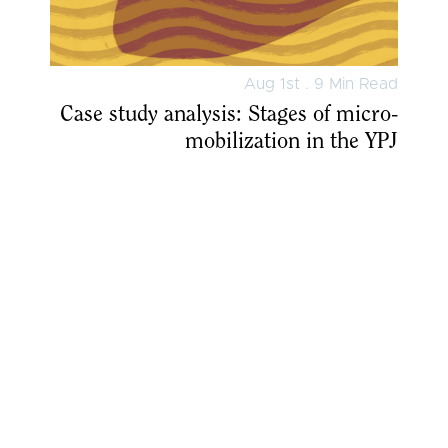
Aug 1st . 9 Min Read
Case study analysis: Stages of micro-
mobilization in the YPJ