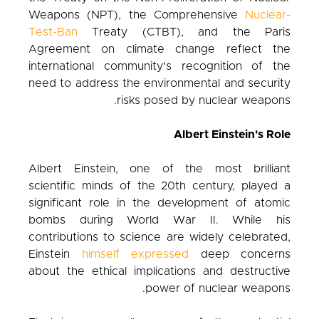
Weapons (NPT), the Comprehensive
Nuclear-
Test-Ban
Treaty (CTBT), and the Paris
Agreement on climate change reflect the
international community's recognition of the
need to address the environmental and security
risks posed by nuclear weapons.
Albert Einstein's Role
Albert Einstein, one of the most brilliant
scientific minds of the 20th century, played a
significant role in the development of atomic
bombs during World War II. While his
contributions to science are widely celebrated,
Einstein
himself expressed
deep concerns
about the ethical implications and destructive
power of nuclear weapons.