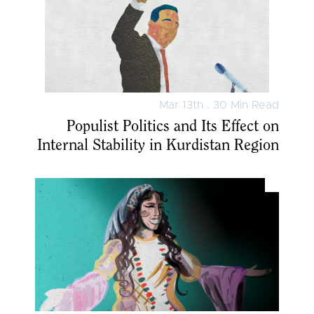
Mar 13th . 30 Min Read
Populist Politics and Its Effect on
Internal Stability in Kurdistan Region