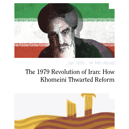
Jan 16th . 14 Min Read
The 1979 Revolution of Iran: How
Khomeini Thwarted Reform