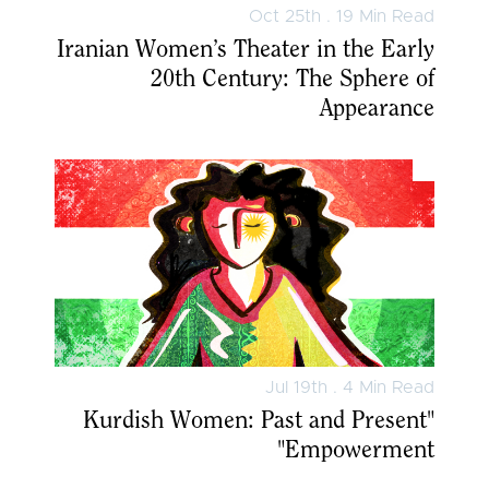
Oct 25th . 19 Min Read
Iranian Women’s Theater in the Early
20th Century: The Sphere of
Appearance
Jul 19th . 4 Min Read
"Kurdish Women: Past and Present
Empowerment"