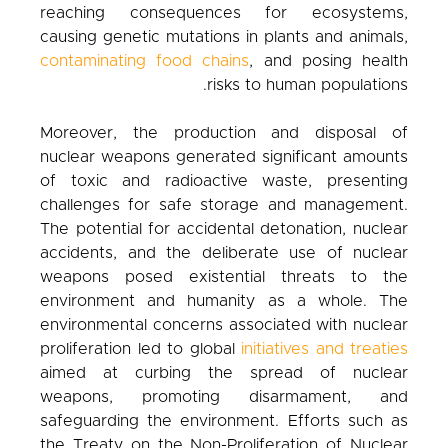
reaching consequences for ecosystems,
causing genetic mutations in plants and animals,
contaminating food chains
, and posing health
risks to human populations.
Moreover, the production and disposal of
nuclear weapons generated significant amounts
of toxic and radioactive waste, presenting
challenges for safe storage and management.
The potential for accidental detonation, nuclear
accidents, and the deliberate use of nuclear
weapons posed existential threats to the
environment and humanity as a whole. The
environmental concerns associated with nuclear
proliferation led to global
initiatives and treaties
aimed at curbing the spread of nuclear
weapons, promoting disarmament, and
safeguarding the environment. Efforts such as
the Treaty on the Non-Proliferation of Nuclear