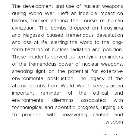
The development and use of nuclear weapons
during World War II left an indelible impact on
history, forever altering the course of human
civilization. The bombs dropped on Hiroshima
and Nagasaki caused tremendous devastation
and loss of life, alerting the world to the long-
term hazards of nuclear radiation and pollution.
These incidents served as terrifying reminders
of the tremendous power of nuclear weapons,
shedding light on the potential for extensive
environmental destruction. The legacy of the
atomic bombs from World War II serves as an
important reminder of the ethical and
environmental dilemmas associated with
technological and scientific progress, urging us
to proceed with unwavering caution and
wisdom.