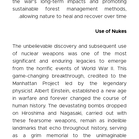
the war's long-term impacts and promoting
sustainable forest management methods,
allowing nature to heal and recover over time.
Use of Nukes
The unbelievable discovery and subsequent use
of nuclear weapons was one of the most
significant and enduring legacies to emerge
from the horrific events of World War II. This
game-changing breakthrough, credited to the
Manhattan Project led by the legendary
physicist Albert Einstein, established a new age
in warfare and forever changed the course of
human history. The devastating bombs dropped
on Hiroshima and Nagasaki, carried out with
these fearsome weapons, remain as indelible
landmarks that echo throughout history, serving
as a grim memorial to the unimaginable