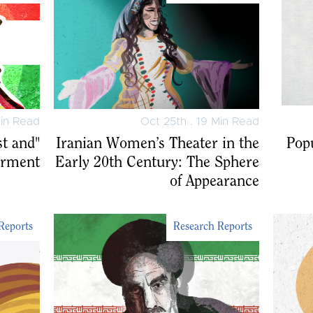
Min Read
Oct 25th . 19 Min Read
st and
Iranian Women’s Theater in the
Popu
rment"
Early 20th Century: The Sphere
of Appearance
Reports
Research Reports