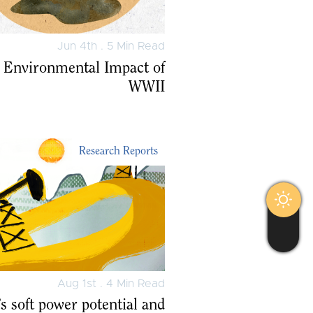
Jun 4th . 5 Min Read
 Environmental Impact of
WWII
Research Reports
Aug 1st . 4 Min Read
s soft power potential and