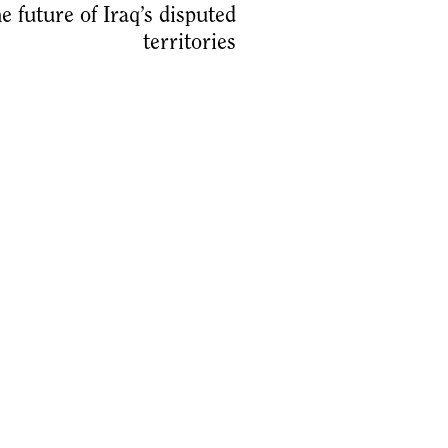
he future of Iraq’s disputed
territories