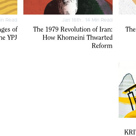
Min Read
Jan 16th . 14 Min Read
ages of
The 1979 Revolution of Iran:
The
the YPJ
How Khomeini Thwarted
Reform
KRI’