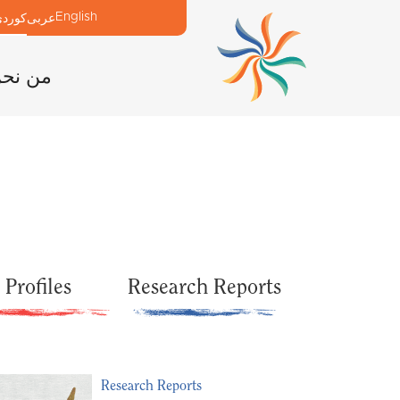
English
وردی
عربی
ن نحن
Profiles
Research Reports
Research Reports