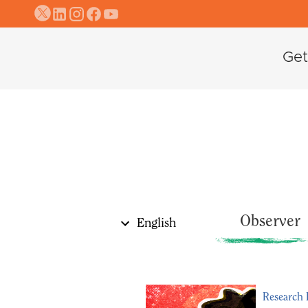
Get
Observer
English
عربي
كوردی
Research 