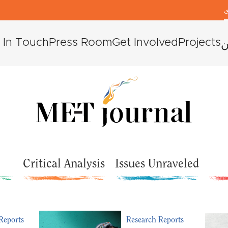
ك
 In Touch
Press Room
Get Involved
Projects
م
Critical Analysis
Issues Unraveled
Reports
Research Reports