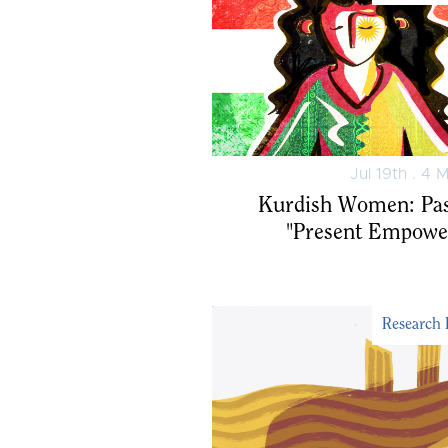
Jul 19th . 4 
"Kurdish Women: Pa
Present Empowe
Research 