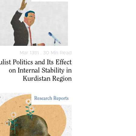
Mar 13th . 30 Min Read
list Politics and Its Effect
on Internal Stability in
Kurdistan Region
Research Reports