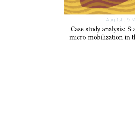
Aug 1st . 9 
Case study analysis: St
micro-mobilization in 